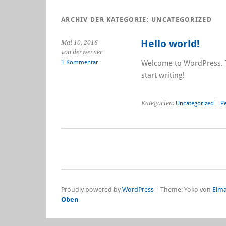
ARCHIV DER KATEGORIE:
UNCATEGORIZED
Hello world!
Mai 10, 2016
von derwerner
1 Kommentar
Welcome to WordPress. Thi
start writing!
Kategorien:
Uncategorized
|
P
Proudly powered by
WordPress
|
Theme: Yoko von
Elma
Oben