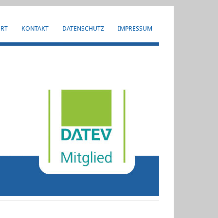
HRT
KONTAKT
DATENSCHUTZ
IMPRESSUM