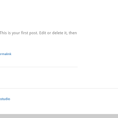
s is your first post. Edit or delete it, then
ermalink
studio