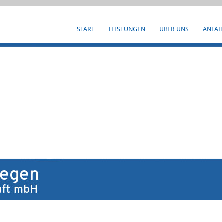
START
LEISTUNGEN
ÜBER UNS
ANFA